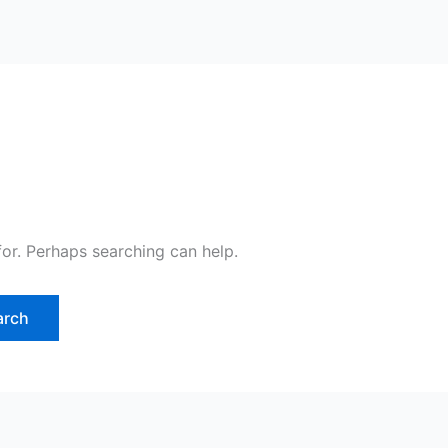
for. Perhaps searching can help.