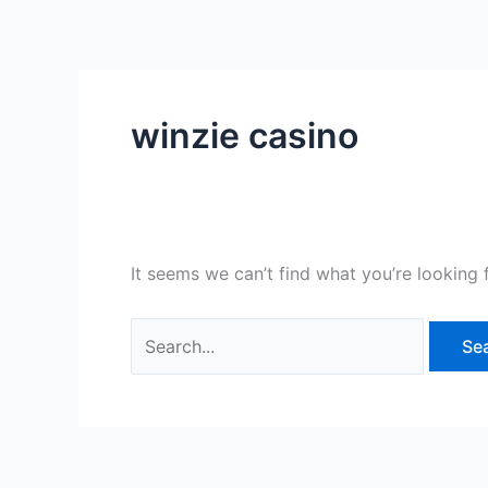
Skip
Search
to
for:
content
winzie casino
It seems we can’t find what you’re looking 