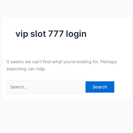
Skip
Search
to
for:
content
vip slot 777 login
It seems we can’t find what you’re looking for. Perhaps
searching can help.