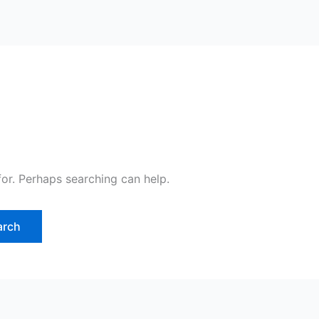
for. Perhaps searching can help.