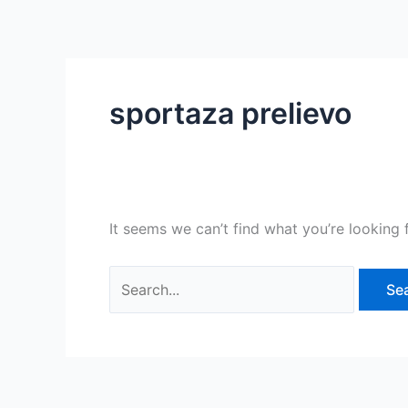
Skip
Search
to
for:
content
sportaza prelievo
It seems we can’t find what you’re looking 