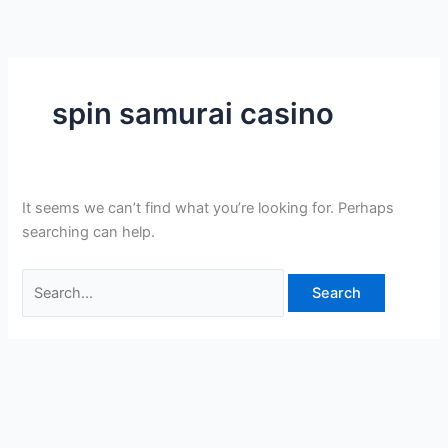
Skip
Search
to
for:
content
spin samurai casino
It seems we can’t find what you’re looking for. Perhaps
searching can help.