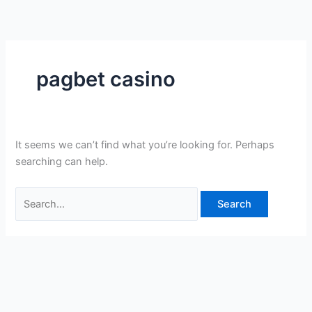
Skip
Search
to
for:
content
pagbet casino
It seems we can’t find what you’re looking for. Perhaps
searching can help.