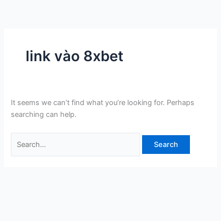
Skip
Search
to
for:
content
link vào 8xbet
It seems we can’t find what you’re looking for. Perhaps
searching can help.