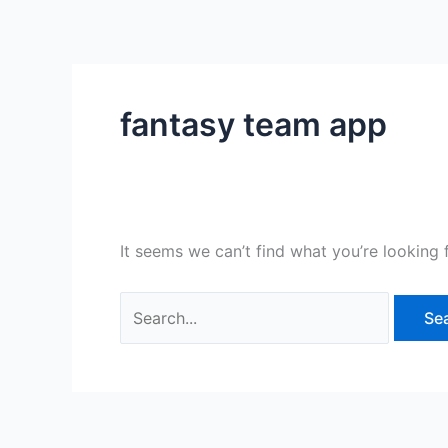
Skip
Search
to
for:
content
fantasy team app
It seems we can’t find what you’re looking 