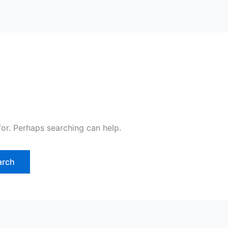
for. Perhaps searching can help.