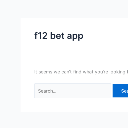
Skip
Search
to
for:
content
f12 bet app
It seems we can’t find what you’re looking 