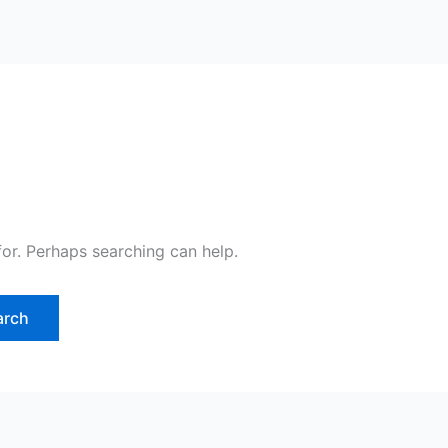
for. Perhaps searching can help.