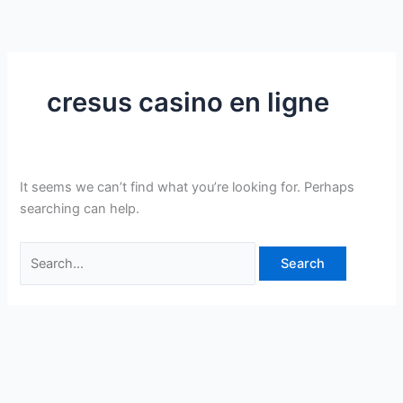
Skip
Search
to
for:
content
cresus casino en ligne
It seems we can’t find what you’re looking for. Perhaps
searching can help.