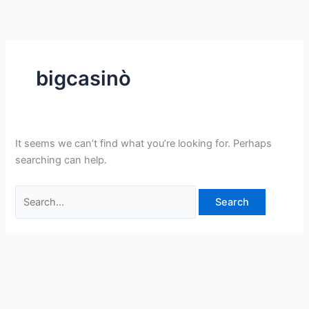
Skip
Search
to
for:
content
bigcasinò
It seems we can’t find what you’re looking for. Perhaps
searching can help.