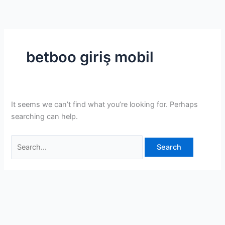
Skip
Search
to
for:
content
betboo giriş mobil
It seems we can’t find what you’re looking for. Perhaps
searching can help.