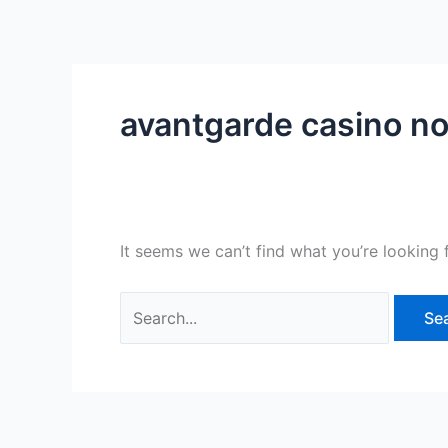
Skip
Search
to
for:
content
avantgarde casino no
It seems we can’t find what you’re looking 