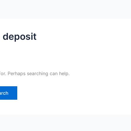
 deposit
for. Perhaps searching can help.