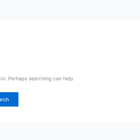
for. Perhaps searching can help.