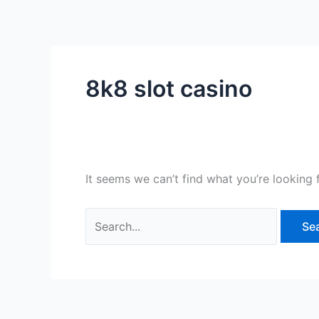
Skip
Search
to
for:
content
8k8 slot casino
It seems we can’t find what you’re looking 