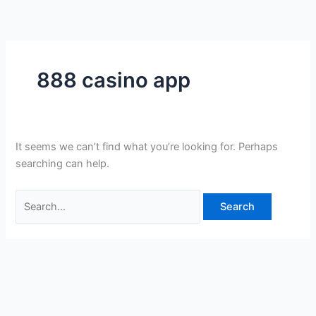
Skip
Search
to
for:
content
888 casino app
It seems we can’t find what you’re looking for. Perhaps
searching can help.