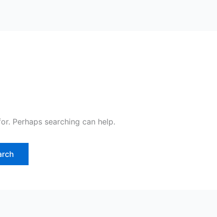
for. Perhaps searching can help.