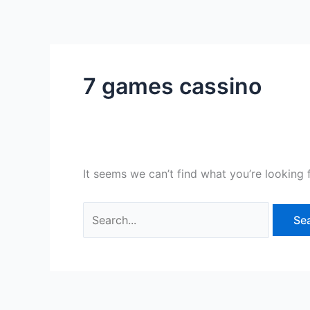
Skip
Search
to
for:
content
7 games cassino
It seems we can’t find what you’re looking 