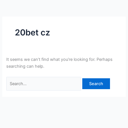
Skip
Search
to
for:
content
20bet cz
It seems we can’t find what you’re looking for. Perhaps
searching can help.