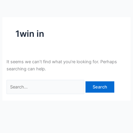
Skip
Search
to
for:
content
1win in
It seems we can’t find what you’re looking for. Perhaps
searching can help.