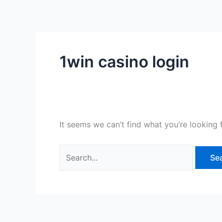
Skip
Search
to
for:
content
1win casino login
It seems we can’t find what you’re looking 