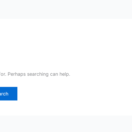
for. Perhaps searching can help.