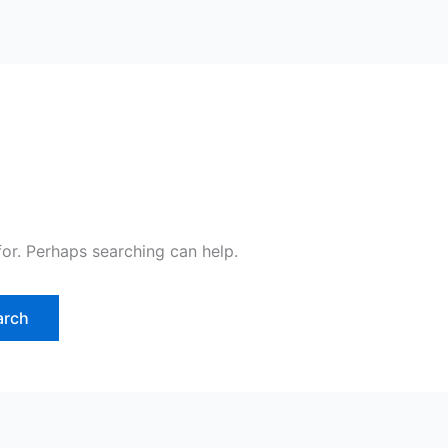
for. Perhaps searching can help.