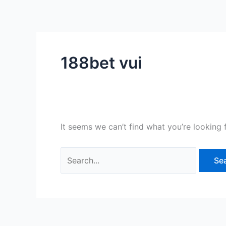
Skip
Search
to
for:
content
188bet vui
It seems we can’t find what you’re looking 