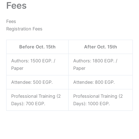
Fees
Skip
to
content
Fees
Registration Fees
Before Oct. 15th
After Oct. 15th
Authors: 1500 EGP. /
Authors: 1800 EGP. /
Paper
Paper
Attendee: 500 EGP.
Attendee: 800 EGP.
Professional Training (2
Professional Training (2
Days): 700 EGP.
Days): 1000 EGP.