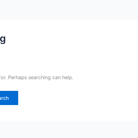
rg
for. Perhaps searching can help.