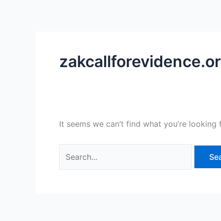
Skip
Search
to
for:
content
zakcallforevidence.o
It seems we can’t find what you’re looking 