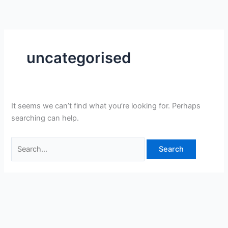
Skip
Search
to
for:
content
uncategorised
It seems we can’t find what you’re looking for. Perhaps
searching can help.