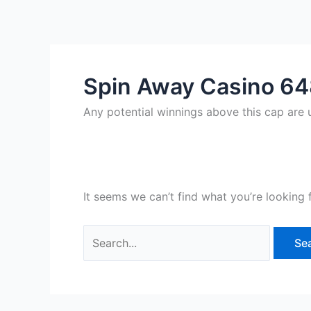
Skip
Search
to
for:
content
Spin Away Casino 6
Any potential winnings above this cap are 
It seems we can’t find what you’re looking 