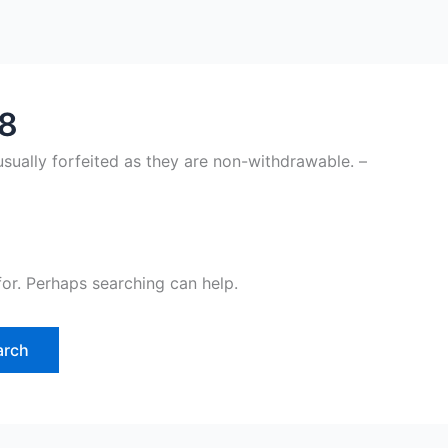
48
usually forfeited as they are non-withdrawable. –
for. Perhaps searching can help.