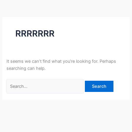
Skip
Search
to
for:
content
RRRRRRR
It seems we can’t find what you’re looking for. Perhaps
searching can help.