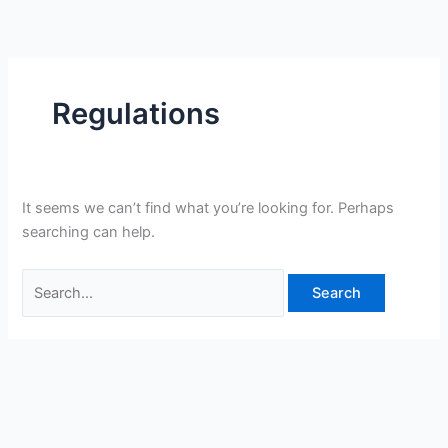
Skip
Search
to
for:
content
Regulations
It seems we can’t find what you’re looking for. Perhaps
searching can help.