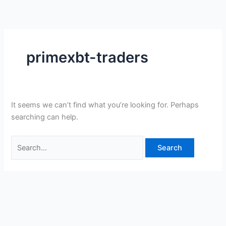
Skip
Search
to
for:
content
primexbt-traders
It seems we can’t find what you’re looking for. Perhaps
searching can help.