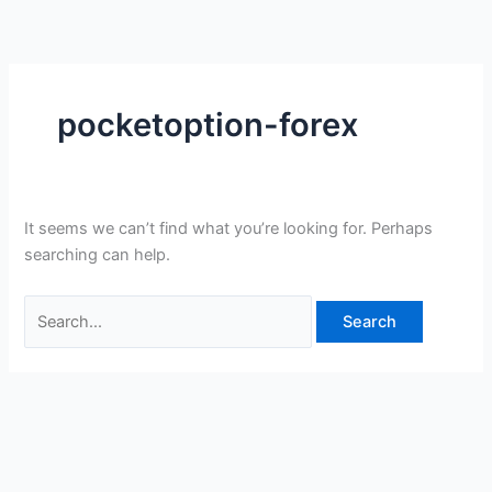
Skip
Search
to
for:
content
pocketoption-forex
It seems we can’t find what you’re looking for. Perhaps
searching can help.