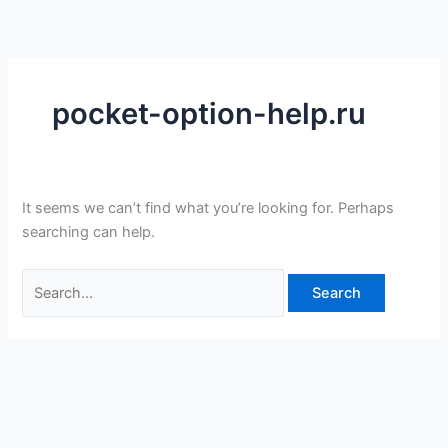
Skip
Search
to
for:
content
pocket-option-help.ru
It seems we can’t find what you’re looking for. Perhaps
searching can help.