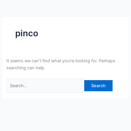
Skip
Search
to
for:
content
pinco
It seems we can’t find what you’re looking for. Perhaps
searching can help.