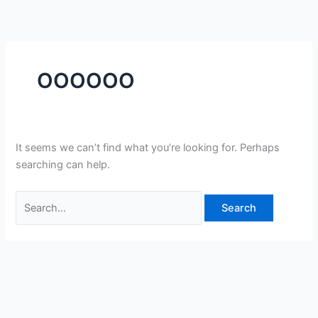
Skip
Search
to
for:
content
OOOOOO
It seems we can’t find what you’re looking for. Perhaps
searching can help.