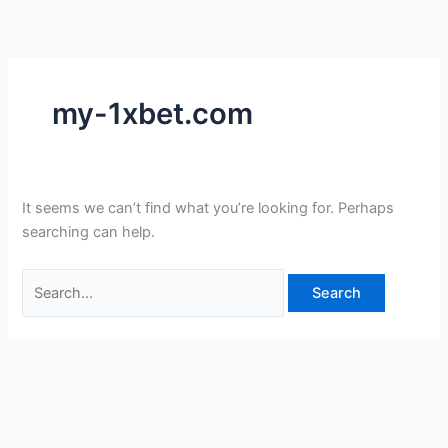
Skip
Search
to
for:
content
my-1xbet.com
It seems we can’t find what you’re looking for. Perhaps
searching can help.