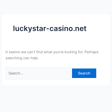
Skip
Search
to
for:
content
luckystar-casino.net
It seems we can’t find what you’re looking for. Perhaps
searching can help.