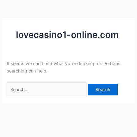
Skip
Search
to
for:
content
lovecasino1-online.com
It seems we can’t find what you’re looking for. Perhaps
searching can help.