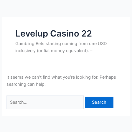
Skip
Search
to
for:
content
Levelup Casino 22
Gambling Bets starting coming from one USD
inclusively (or fiat money equivalent). –
It seems we can’t find what you’re looking for. Perhaps
searching can help.