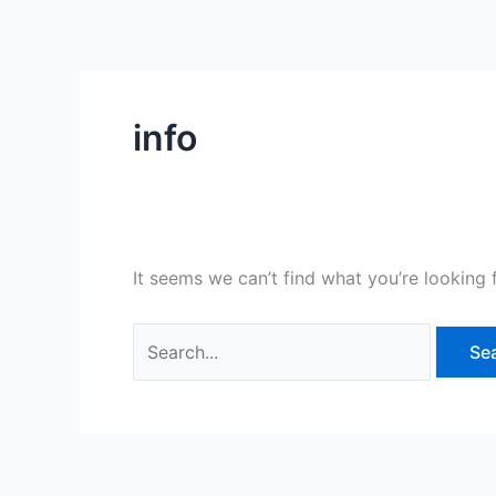
Skip
Search
to
for:
content
info
It seems we can’t find what you’re looking 