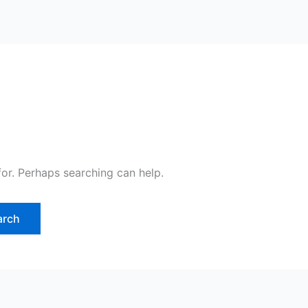
for. Perhaps searching can help.