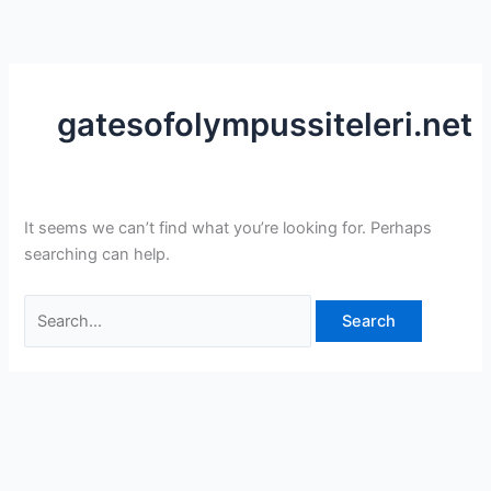
Skip
Search
to
for:
content
gatesofolympussiteleri.net
It seems we can’t find what you’re looking for. Perhaps
searching can help.