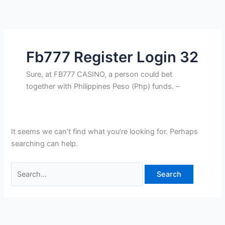
Skip
Search
to
for:
content
Fb777 Register Login 32
Sure, at FB777 CASINO, a person could bet
together with Philippines Peso (Php) funds. –
It seems we can’t find what you’re looking for. Perhaps
searching can help.