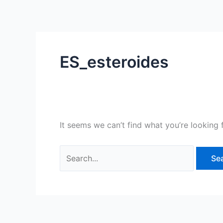
Skip
Search
to
for:
content
ES_esteroides
It seems we can’t find what you’re looking 