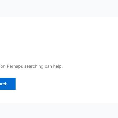
for. Perhaps searching can help.