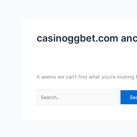
Skip
Search
to
for:
content
casinoggbet.com an
It seems we can’t find what you’re looking 