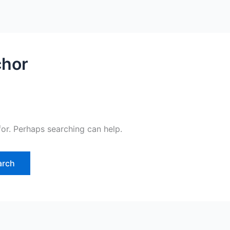
chor
for. Perhaps searching can help.