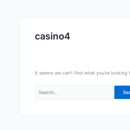
Skip
Search
to
for:
content
casino4
It seems we can’t find what you’re looking 