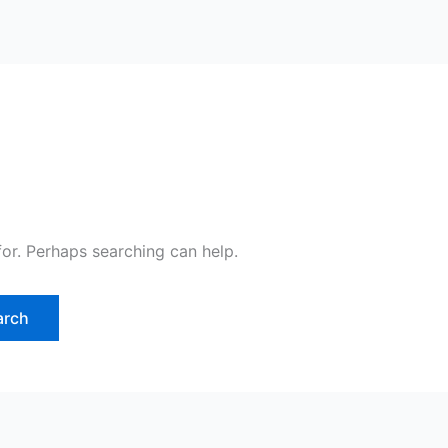
for. Perhaps searching can help.