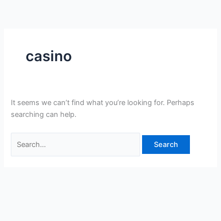
Skip
Search
to
for:
content
casino
It seems we can’t find what you’re looking for. Perhaps
searching can help.