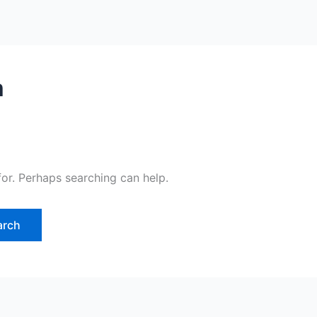
m
for. Perhaps searching can help.