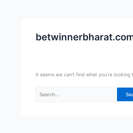
Skip
Search
to
for:
content
betwinnerbharat.co
It seems we can’t find what you’re looking 