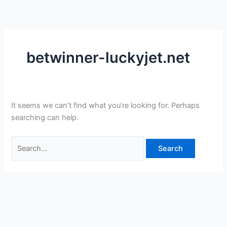
Skip
Search
to
for:
content
betwinner-luckyjet.net
It seems we can’t find what you’re looking for. Perhaps
searching can help.