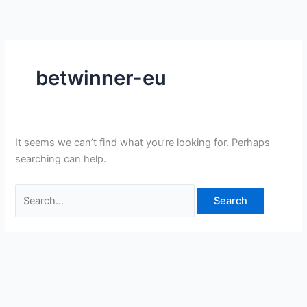
Skip
Search
to
for:
content
betwinner-eu
It seems we can’t find what you’re looking for. Perhaps
searching can help.