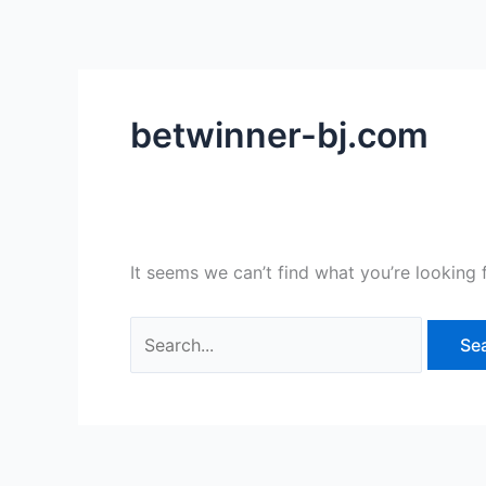
Skip
Search
to
for:
content
betwinner-bj.com
It seems we can’t find what you’re looking 