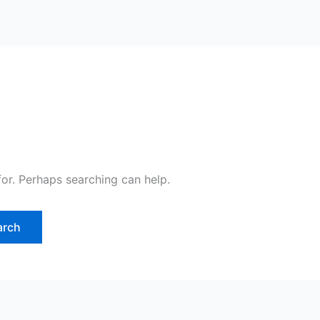
for. Perhaps searching can help.