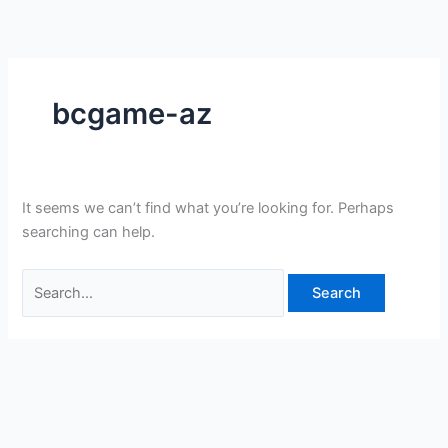
Skip
Search
to
for:
content
bcgame-az
It seems we can’t find what you’re looking for. Perhaps
searching can help.