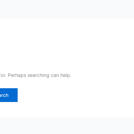
for. Perhaps searching can help.