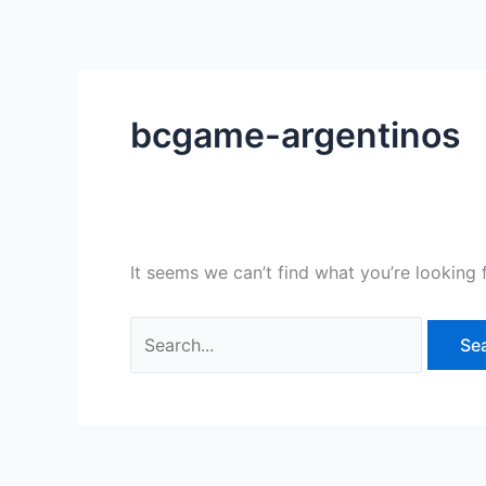
Skip
Search
to
for:
content
bcgame-argentinos
It seems we can’t find what you’re looking 