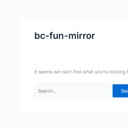
Skip
Search
to
for:
content
bc-fun-mirror
It seems we can’t find what you’re looking 