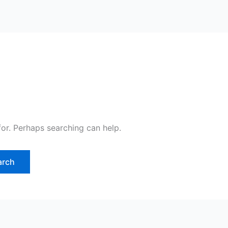
for. Perhaps searching can help.