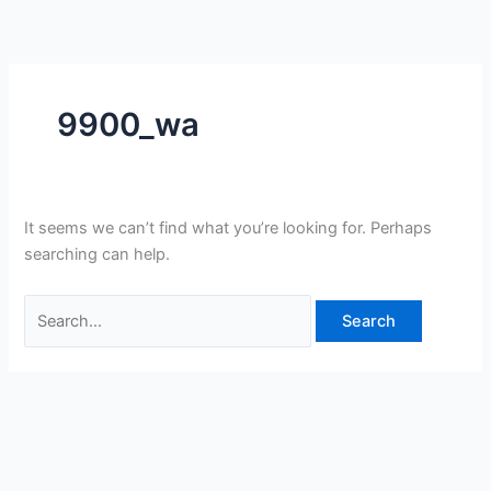
Skip
Search
to
for:
content
9900_wa
It seems we can’t find what you’re looking for. Perhaps
searching can help.