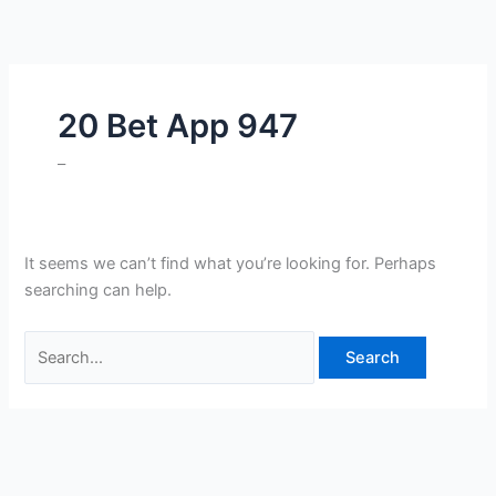
Skip
Search
to
for:
content
20 Bet App 947
–
It seems we can’t find what you’re looking for. Perhaps
searching can help.